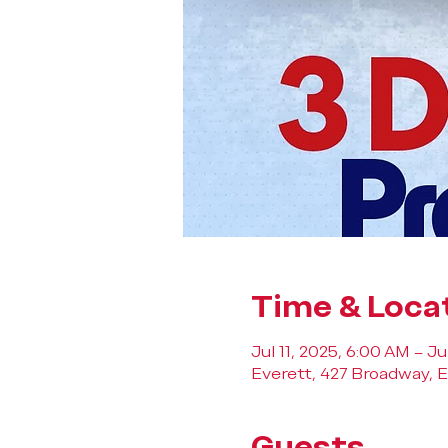
Time & Loca
Jul 11, 2025, 6:00 AM – Ju
Everett, 427 Broadway, E
Guests