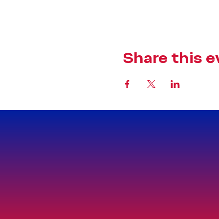
Share this e