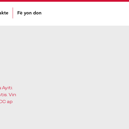
akte
Fè yon don
Ayiti.
tis. Vin
HCC ap