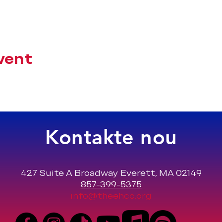
vent
Kontakte nou
427 Suite A Broadway Everett, MA 02149
857-399-5375
info@theehcc.org