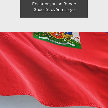
Enskripsyon an fèmen
Gade lòt evènman yo