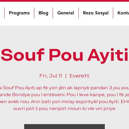
Programs
Blog
General
Rezo Sosyal
Kont
Souf Pou Ayiti
Fri, Jul 11
  |  
Everett
 Souf Pou Ayiti ap fè yon jèn ak lapriyè pandan 3 jou pou 
de Bondye pou l entèveni. Pou l leve kanpe, pou l fè jis
n avèk nou. Ann bati yon miray espirityèl pou Ayiti. E
ouvri pòt li pou nenpòt moun ki vle vin priye.