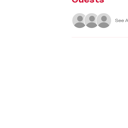
See A