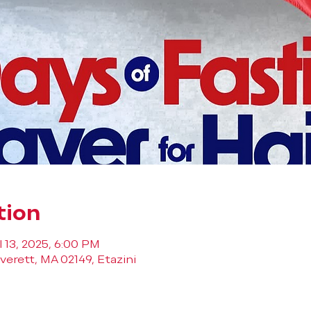
tion
l 13, 2025, 6:00 PM
verett, MA 02149, Etazini