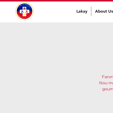
Lakay
About Us
Fanmi
Nou man
goume